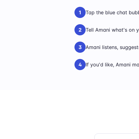
1
Tap the blue chat bub
2
Tell Amani what's on y
3
Amani listens, suggest
4
If you'd like, Amani m