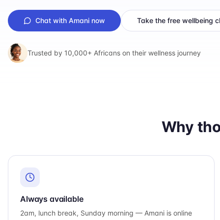
Chat with Amani now
Take the free wellbeing 
Trusted by 10,000+ Africans on their wellness journey
Why tho
Always available
2am, lunch break, Sunday morning — Amani is online