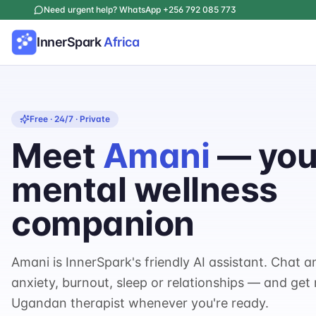
Need urgent help? WhatsApp +256 792 085 773
InnerSpark
Africa
Free · 24/7 · Private
Meet
Amani
— your
mental wellness
companion
Amani is InnerSpark's friendly AI assistant. Chat a
anxiety, burnout, sleep or relationships — and get
Ugandan therapist whenever you're ready.