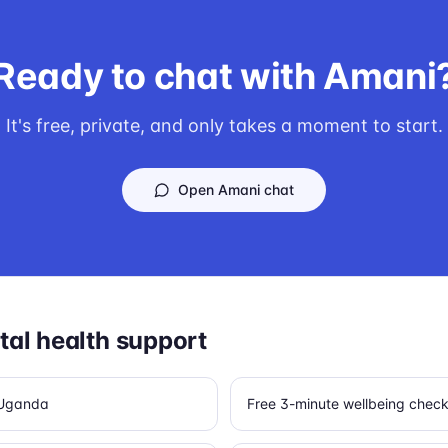
Ready to chat with Amani
It's free, private, and only takes a moment to start.
Open Amani chat
al health support
n Uganda
Free 3-minute wellbeing chec