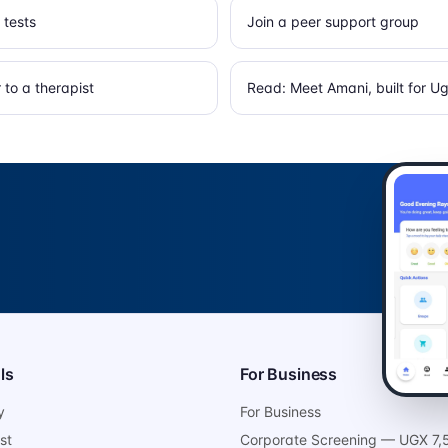
 tests
Join a peer support group
to a therapist
Read: Meet Amani, built for 
ls
For Business
y
For Business
st
Corporate Screening — UGX 7,