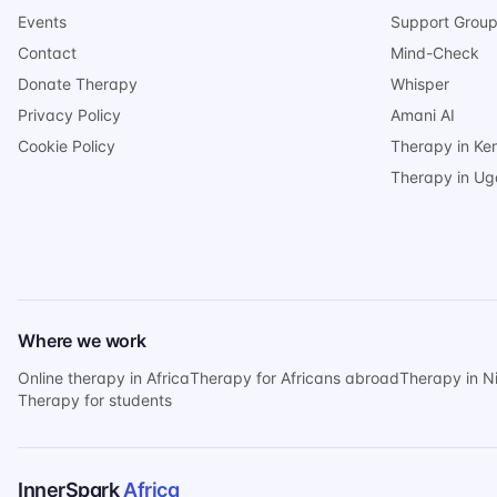
Events
Support Grou
Contact
Mind-Check
Donate Therapy
Whisper
Privacy Policy
Amani AI
Cookie Policy
Therapy in Ke
Therapy in U
Where we work
Online therapy in Africa
Therapy for Africans abroad
Therapy in N
Therapy for students
InnerSpark
Africa