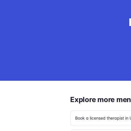
Explore more ment
Book a licensed therapist i