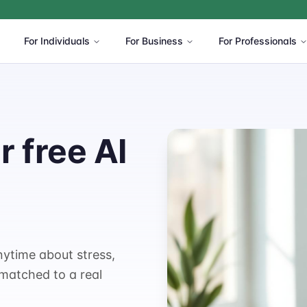
For Individuals
For Business
For Professionals
 free AI
nytime about stress,
 matched to a real