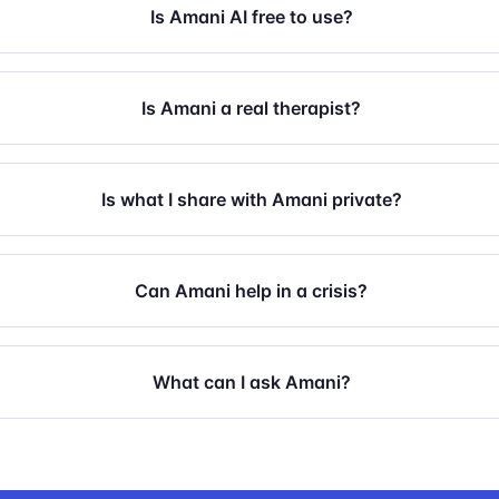
Is Amani AI free to use?
Is Amani a real therapist?
Is what I share with Amani private?
Can Amani help in a crisis?
What can I ask Amani?