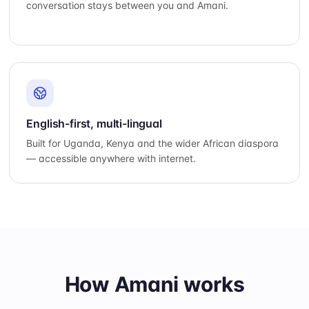
conversation stays between you and Amani.
English-first, multi-lingual
Built for Uganda, Kenya and the wider African diaspora
— accessible anywhere with internet.
How Amani works