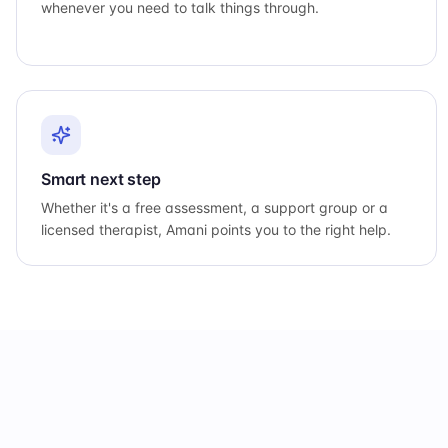
whenever you need to talk things through.
Smart next step
Whether it's a free assessment, a support group or a
licensed therapist, Amani points you to the right help.