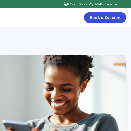
0792 085 773
0740 616 404
Book a Session