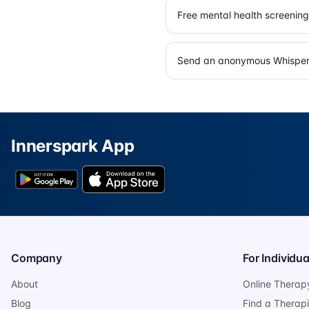
Free mental health screening
Send an anonymous Whisper 
Innerspark App
Company
For Individua
About
Online Therap
Blog
Find a Therapi