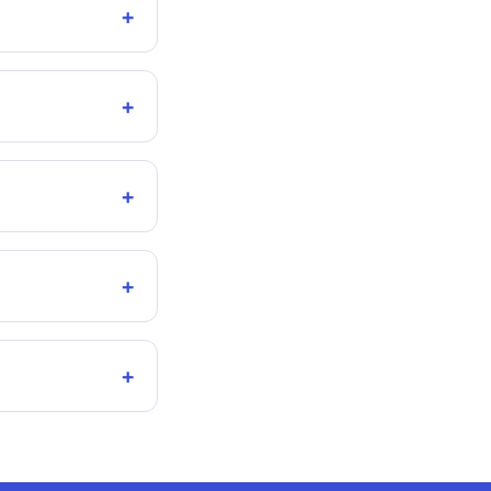
+
+
+
+
+