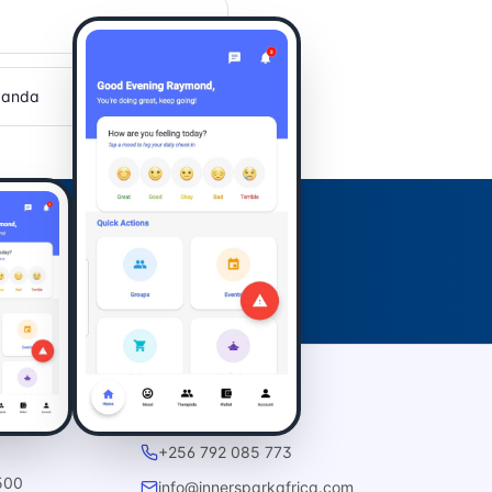
Uganda
Contact
+256 792 085 773
500
info@innersparkafrica.com