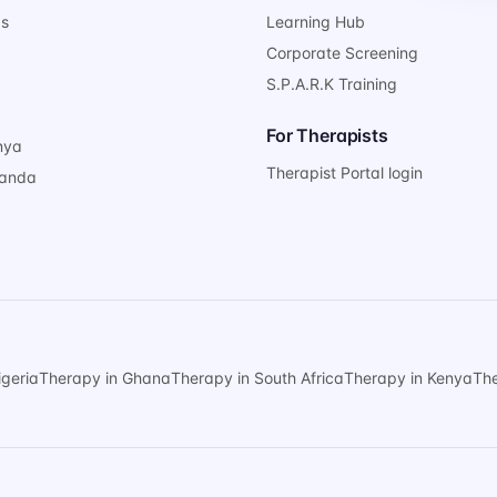
ps
Learning Hub
Corporate Screening
S.P.A.R.K Training
For Therapists
nya
Therapist Portal login
ganda
igeria
Therapy in Ghana
Therapy in South Africa
Therapy in Kenya
Th