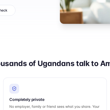
check
usands of Ugandans talk to Ama
Completely private
No employer, family or friend sees what you share. Your