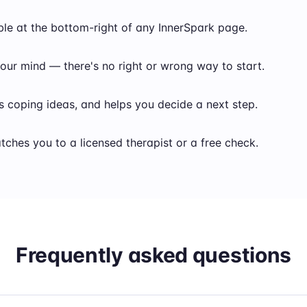
ble at the bottom-right of any InnerSpark page.
our mind — there's no right or wrong way to start.
s coping ideas, and helps you decide a next step.
atches you to a licensed therapist or a free check.
Frequently asked questions