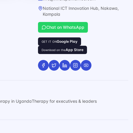
National ICT Innovation Hub, Nakawa,
Kampala
Chat on WhatsApp
Google Play
GET IT ON
App Store
Download on the
erapy in Uganda
Therapy for executives & leaders