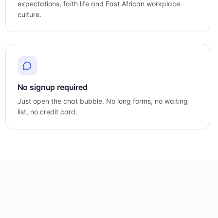
expectations, faith life and East African workplace
culture.
No signup required
Just open the chat bubble. No long forms, no waiting
list, no credit card.