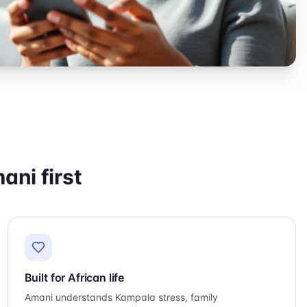
ni first
Built for African life
Amani understands Kampala stress, family