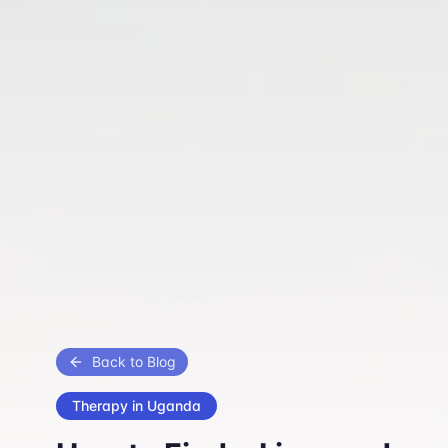
Back to Blog
Therapy in Uganda