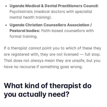
Uganda Medical & Dental Practitioners Council:
Psychiatrists (medical doctors with specialist
mental health training).
Uganda Christian Counsellors Association /
Pastoral bodies:
Faith-based counsellors with
formal training.
If a therapist cannot point you to which of these they
are registered with, they are not licensed — full stop.
That does not always mean they are unsafe, but you
have no recourse if something goes wrong.
What kind of therapist do
you actually need?