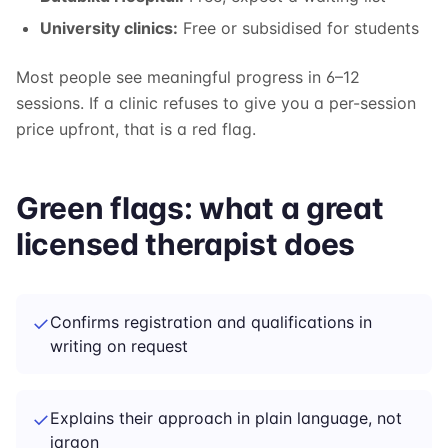
University clinics:
Free or subsidised for students
Most people see meaningful progress in 6–12
sessions. If a clinic refuses to give you a per-session
price upfront, that is a red flag.
Green flags: what a great
licensed therapist does
✓
Confirms registration and qualifications in
writing on request
✓
Explains their approach in plain language, not
jargon