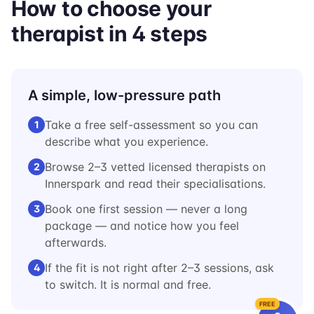
How to choose your
therapist in 4 steps
A simple, low-pressure path
Take a free self-assessment so you can
1
describe what you experience.
Browse 2–3 vetted licensed therapists on
2
Innerspark and read their specialisations.
Book one first session — never a long
3
package — and notice how you feel
afterwards.
If the fit is not right after 2–3 sessions, ask
4
to switch. It is normal and free.
FREE