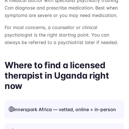
A medical doctor with specialist psychiatry training.
Can diagnose and prescribe medication. Best when
symptoms are severe or you may need medication.
For most concerns, a counsellor or clinical
psychologist is the right starting point. You can
always be referred to a psychiatrist later if needed.
Where to find a licensed
therapist in Uganda right
now
🌐
Innerspark Africa — vetted, online + in-person