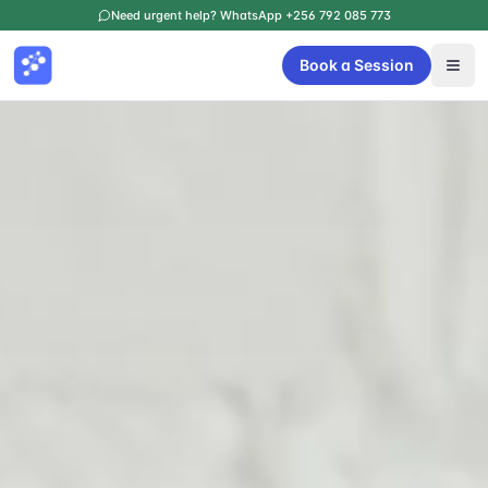
Need urgent help? WhatsApp +256 792 085 773
Book a Session