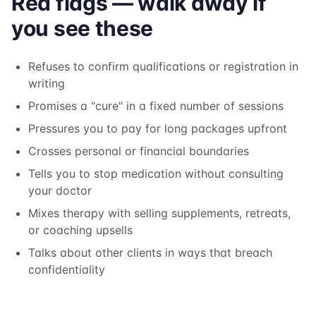
Red flags — walk away if
you see these
Refuses to confirm qualifications or registration in
writing
Promises a "cure" in a fixed number of sessions
Pressures you to pay for long packages upfront
Crosses personal or financial boundaries
Tells you to stop medication without consulting
your doctor
Mixes therapy with selling supplements, retreats,
or coaching upsells
Talks about other clients in ways that breach
confidentiality