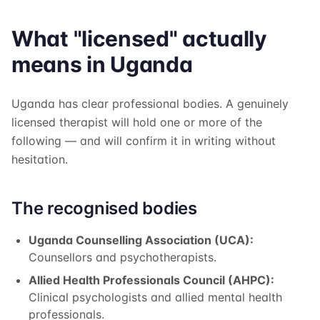
What "licensed" actually
means in Uganda
Uganda has clear professional bodies. A genuinely
licensed therapist will hold one or more of the
following — and will confirm it in writing without
hesitation.
The recognised bodies
Uganda Counselling Association (UCA):
Counsellors and psychotherapists.
Allied Health Professionals Council (AHPC):
Clinical psychologists and allied mental health
professionals.