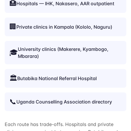
🏥
Hospitals — IHK, Nakasero, AAR outpatient
🏢
Private clinics in Kampala (Kololo, Naguru)
University clinics (Makerere, Kyambogo,
🎓
Mbarara)
🏛️
Butabika National Referral Hospital
📞
Uganda Counselling Association directory
Each route has trade-offs. Hospitals and private