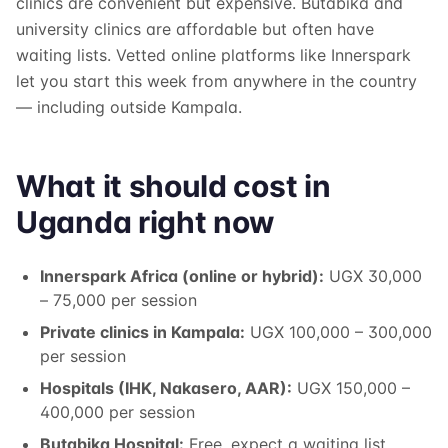
clinics are convenient but expensive. Butabika and
university clinics are affordable but often have
waiting lists. Vetted online platforms like Innerspark
let you start this week from anywhere in the country
— including outside Kampala.
What it should cost in
Uganda right now
Innerspark Africa (online or hybrid):
UGX 30,000
– 75,000 per session
Private clinics in Kampala:
UGX 100,000 – 300,000
per session
Hospitals (IHK, Nakasero, AAR):
UGX 150,000 –
400,000 per session
Butabika Hospital:
Free, expect a waiting list