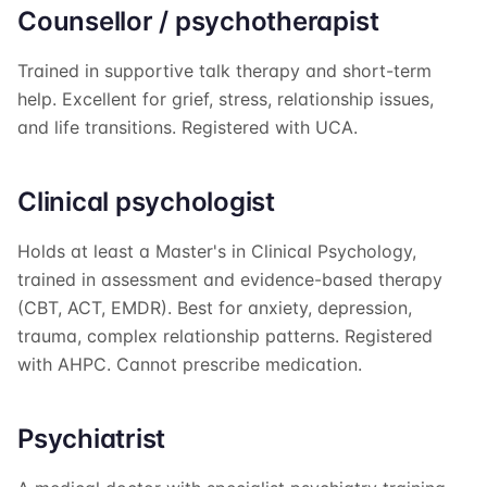
Counsellor / psychotherapist
Trained in supportive talk therapy and short-term
help. Excellent for grief, stress, relationship issues,
and life transitions. Registered with UCA.
Clinical psychologist
Holds at least a Master's in Clinical Psychology,
trained in assessment and evidence-based therapy
(CBT, ACT, EMDR). Best for anxiety, depression,
trauma, complex relationship patterns. Registered
with AHPC. Cannot prescribe medication.
Psychiatrist