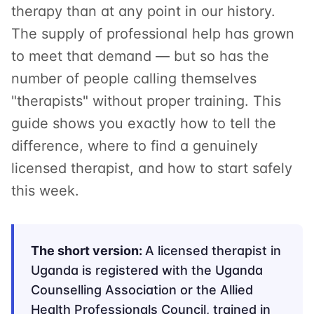
therapy than at any point in our history.
The supply of professional help has grown
to meet that demand — but so has the
number of people calling themselves
"therapists" without proper training. This
guide shows you exactly how to tell the
difference, where to find a genuinely
licensed therapist, and how to start safely
this week.
The short version:
A licensed therapist in
Uganda is registered with the Uganda
Counselling Association or the Allied
Health Professionals Council, trained in