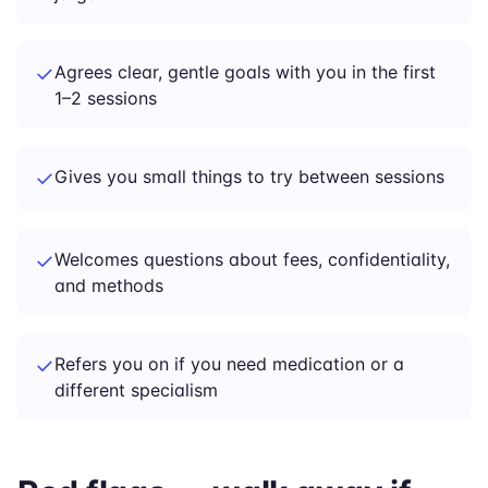
✓
Agrees clear, gentle goals with you in the first
1–2 sessions
✓
Gives you small things to try between sessions
✓
Welcomes questions about fees, confidentiality,
and methods
✓
Refers you on if you need medication or a
different specialism