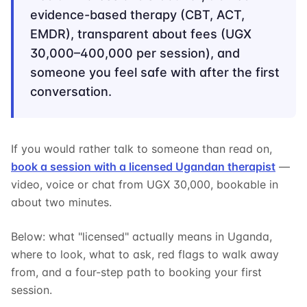
evidence-based therapy (CBT, ACT,
EMDR), transparent about fees (UGX
30,000–400,000 per session), and
someone you feel safe with after the first
conversation.
If you would rather talk to someone than read on,
book a session with a licensed Ugandan therapist
—
video, voice or chat from UGX 30,000, bookable in
about two minutes.
Below: what "licensed" actually means in Uganda,
where to look, what to ask, red flags to walk away
from, and a four-step path to booking your first
session.