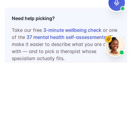
Need help picking?
Take our free
3-minute wellbeing check
or one
of the
37 mental health self-assessments
. They
make it easier to describe what you are dealing
with — and to pick a therapist whose
specialism actually fits.
Frequently Asked Questions
How do I know if a therapist in
Uganda is licensed?
Ask them which professional body they are