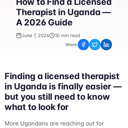
How to Find a Licensed
Therapist in Uganda —
A 2026 Guide
June 7, 2026
10 min read
Share:
Finding a licensed therapist
in Uganda is finally easier —
but you still need to know
what to look for
More Ugandans are reaching out for