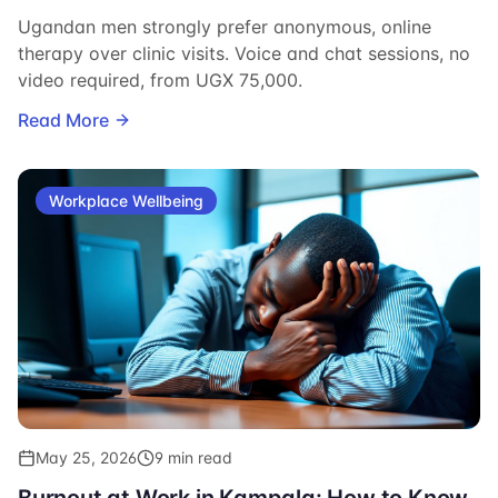
Ugandan men strongly prefer anonymous, online
therapy over clinic visits. Voice and chat sessions, no
video required, from UGX 75,000.
Read More
Workplace Wellbeing
May 25, 2026
9 min read
Burnout at Work in Kampala: How to Know