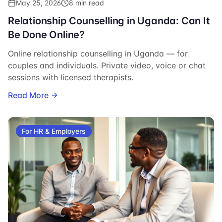
May 25, 2026
8 min read
Relationship Counselling in Uganda: Can It
Be Done Online?
Online relationship counselling in Uganda — for
couples and individuals. Private video, voice or chat
sessions with licensed therapists.
Read More
For HR & Employers