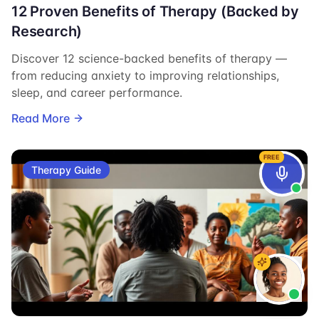
12 Proven Benefits of Therapy (Backed by
Research)
Discover 12 science-backed benefits of therapy —
from reducing anxiety to improving relationships,
sleep, and career performance.
Read More
FREE
Therapy Guide