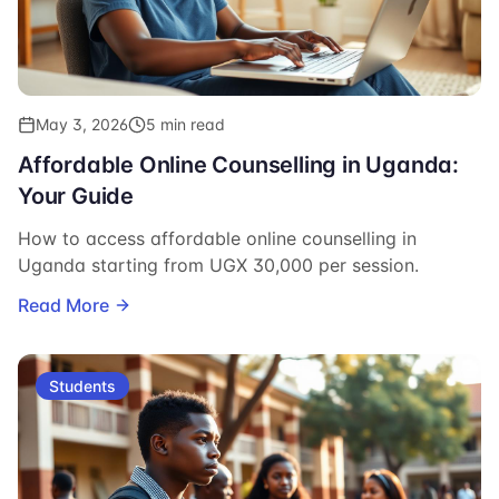
May 3, 2026
5 min read
Affordable Online Counselling in Uganda:
Your Guide
How to access affordable online counselling in
Uganda starting from UGX 30,000 per session.
Read More
Students