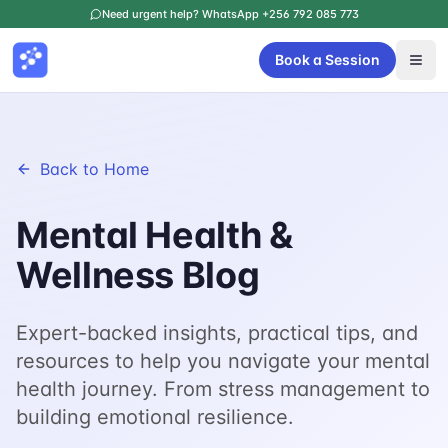
Need urgent help? WhatsApp +256 792 085 773
Book a Session
Back to Home
Mental Health &
Wellness Blog
Expert-backed insights, practical tips, and
resources to help you navigate your mental
health journey. From stress management to
building emotional resilience.