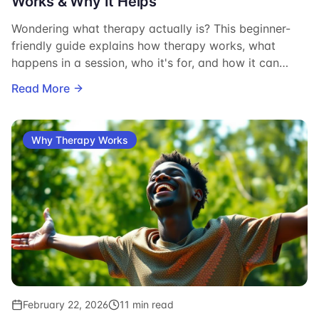
Works & Why It Helps
Wondering what therapy actually is? This beginner-
friendly guide explains how therapy works, what
happens in a session, who it's for, and how it can
change your life.
Read More
Why Therapy Works
February 22, 2026
11 min read