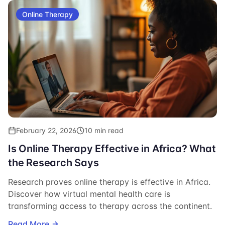
Online Therapy
February 22, 2026
10 min read
Is Online Therapy Effective in Africa? What
the Research Says
Research proves online therapy is effective in Africa.
Discover how virtual mental health care is
transforming access to therapy across the continent.
Read More