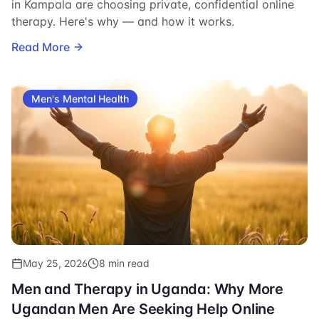
in Kampala are choosing private, confidential online
therapy. Here's why — and how it works.
Read More
Men's Mental Health
May 25, 2026
8 min read
Men and Therapy in Uganda: Why More
Ugandan Men Are Seeking Help Online