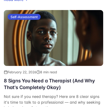
Self-Assessment
February 22, 2026
8 min read
8 Signs You Need a Therapist (And Why
That's Completely Okay)
Not sure if you need therapy? Here are 8 clear signs
it's time to talk to a professional — and why seeking