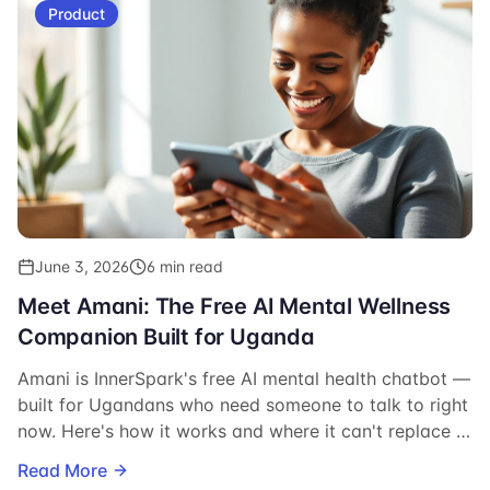
Product
June 3, 2026
6 min read
Meet Amani: The Free AI Mental Wellness
Companion Built for Uganda
Amani is InnerSpark's free AI mental health chatbot —
built for Ugandans who need someone to talk to right
now. Here's how it works and where it can't replace a
therapist.
Read More