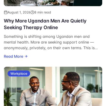
August 1, 2026
8 min read
Why More Ugandan Men Are Quietly
Seeking Therapy Online
Something is shifting among Ugandan men and
mental health. More are seeking support online —
anonymously, privately, on their own terms. This is
what that shift looks like, why it matters, and what it
Read More
says about the men doing it.
Workplace