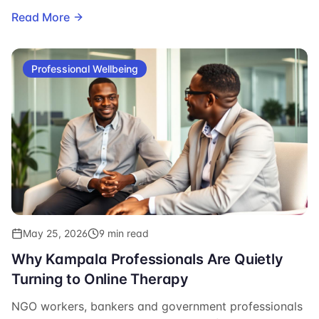
signup.
Read More
Professional Wellbeing
May 25, 2026
9 min read
Why Kampala Professionals Are Quietly
Turning to Online Therapy
NGO workers, bankers and government professionals