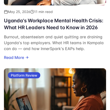
May 25, 2026
11 min read
Uganda's Workplace Mental Health Crisis:
What HR Leaders Need to Know in 2026
Burnout, absenteeism and quiet quitting are draining
Uganda's top employers. What HR teams in Kampala
can do — and how InnerSpark's EAPs help.
Read More
Platform Review