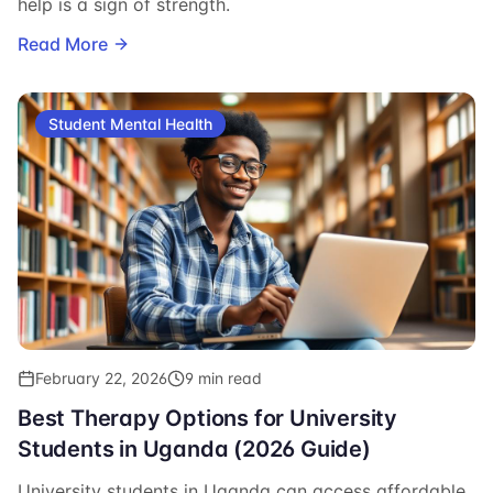
help is a sign of strength.
Read More
Student Mental Health
February 22, 2026
9 min read
Best Therapy Options for University
Students in Uganda (2026 Guide)
University students in Uganda can access affordable