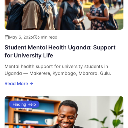
May 3, 2026
6 min read
Student Mental Health Uganda: Support
for University Life
Mental health support for university students in
Uganda — Makerere, Kyambogo, Mbarara, Gulu.
Read More
Finding Help