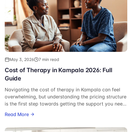
May 3, 2026
7 min read
Cost of Therapy in Kampala 2026: Full
Guide
Navigating the cost of therapy in Kampala can feel
overwhelming, but understanding the pricing structure
is the first step towards getting the support you need.
This guide breaks down anticipated costs for 2026.
Read More