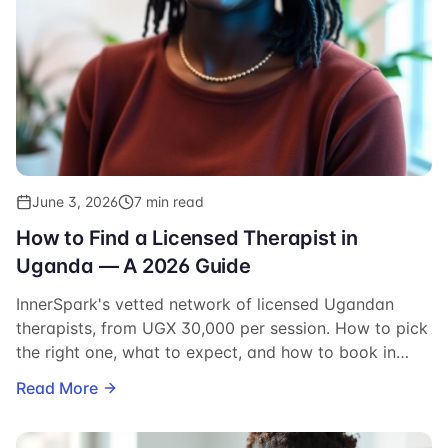
June 3, 2026
7 min read
How to Find a Licensed Therapist in
Uganda — A 2026 Guide
InnerSpark's vetted network of licensed Ugandan
therapists, from UGX 30,000 per session. How to pick
the right one, what to expect, and how to book in
minutes.
Read More