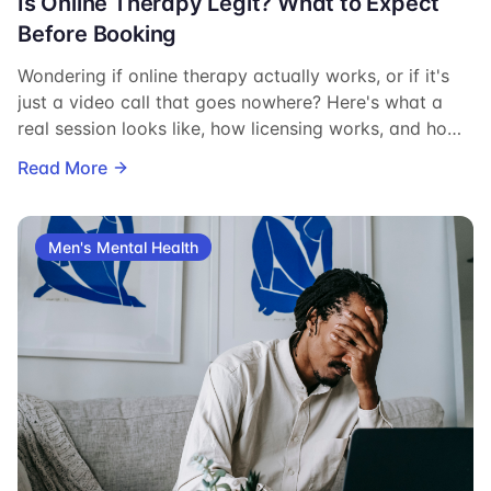
Is Online Therapy Legit? What to Expect
Before Booking
Wondering if online therapy actually works, or if it's
just a video call that goes nowhere? Here's what a
real session looks like, how licensing works, and how
to know you're talking to someone qualified.
Read More
Men's Mental Health