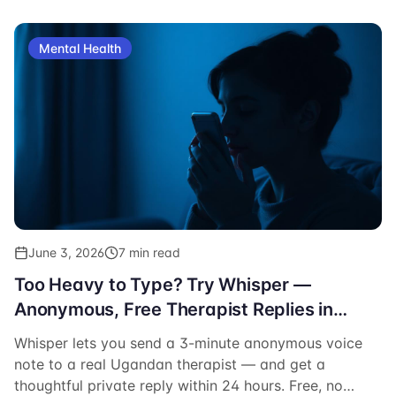
Mental Health
June 3, 2026
7 min read
Too Heavy to Type? Try Whisper —
Anonymous, Free Therapist Replies in
Uganda
Whisper lets you send a 3-minute anonymous voice
note to a real Ugandan therapist — and get a
thoughtful private reply within 24 hours. Free, no