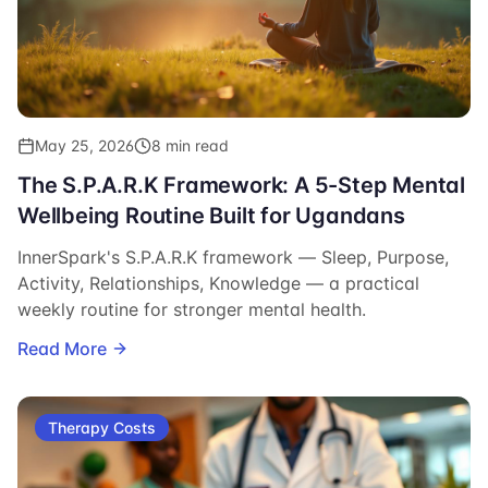
May 25, 2026
8 min read
The S.P.A.R.K Framework: A 5-Step Mental
Wellbeing Routine Built for Ugandans
InnerSpark's S.P.A.R.K framework — Sleep, Purpose,
Activity, Relationships, Knowledge — a practical
weekly routine for stronger mental health.
Read More
Therapy Costs