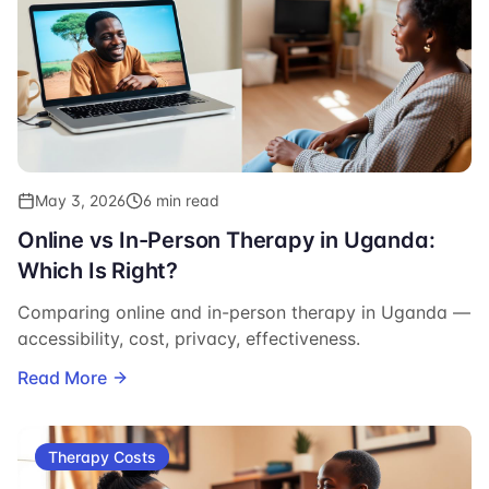
May 3, 2026
6 min read
Online vs In-Person Therapy in Uganda:
Which Is Right?
Comparing online and in-person therapy in Uganda —
accessibility, cost, privacy, effectiveness.
Read More
Therapy Costs