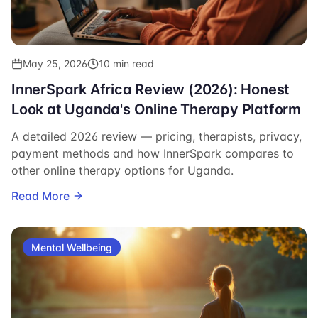
May 25, 2026
10 min read
InnerSpark Africa Review (2026): Honest
Look at Uganda's Online Therapy Platform
A detailed 2026 review — pricing, therapists, privacy,
payment methods and how InnerSpark compares to
other online therapy options for Uganda.
Read More
Mental Wellbeing