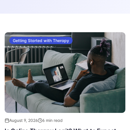
Getting Started with Therapy
August 9, 2026
6 min read