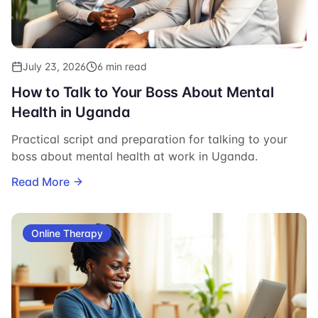
July 23, 2026
6 min read
How to Talk to Your Boss About Mental
Health in Uganda
Practical script and preparation for talking to your
boss about mental health at work in Uganda.
Read More
Online Therapy