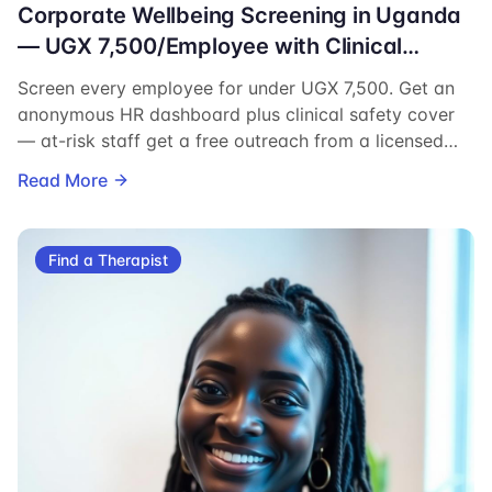
Corporate Wellbeing Screening in Uganda
— UGX 7,500/Employee with Clinical
Safety Cover
Screen every employee for under UGX 7,500. Get an
anonymous HR dashboard plus clinical safety cover
— at-risk staff get a free outreach from a licensed
Ugandan therapist.
Read More
Find a Therapist