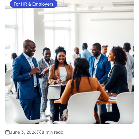
For HR & Employers
June 3, 2026
8 min read