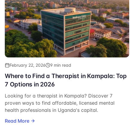
February 22, 2026
9 min read
Where to Find a Therapist in Kampala: Top
7 Options in 2026
Looking for a therapist in Kampala? Discover 7
proven ways to find affordable, licensed mental
health professionals in Uganda's capital.
Read More