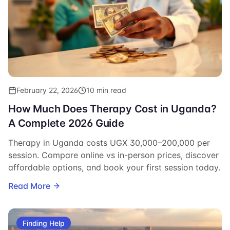
February 22, 2026
10 min read
How Much Does Therapy Cost in Uganda?
A Complete 2026 Guide
Therapy in Uganda costs UGX 30,000–200,000 per
session. Compare online vs in-person prices, discover
affordable options, and book your first session today.
Read More
Finding Help