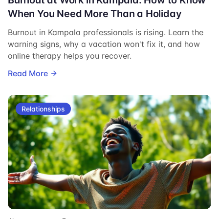
When You Need More Than a Holiday
Burnout in Kampala professionals is rising. Learn the
warning signs, why a vacation won't fix it, and how
online therapy helps you recover.
Read More
Relationships