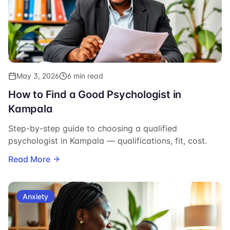
May 3, 2026
6 min read
How to Find a Good Psychologist in
Kampala
Step-by-step guide to choosing a qualified
psychologist in Kampala — qualifications, fit, cost.
Read More
Anxiety