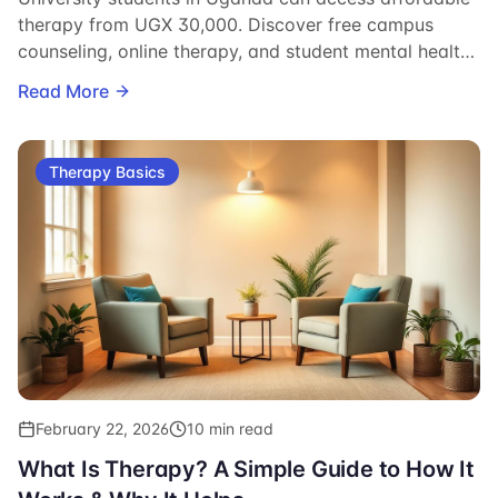
therapy from UGX 30,000. Discover free campus
counseling, online therapy, and student mental health
resources.
Read More
Therapy Basics
February 22, 2026
10 min read
What Is Therapy? A Simple Guide to How It