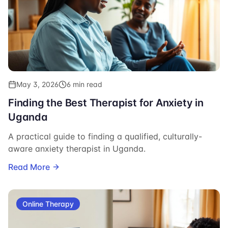
May 3, 2026
6 min read
Finding the Best Therapist for Anxiety in
Uganda
A practical guide to finding a qualified, culturally-
aware anxiety therapist in Uganda.
Read More
Online Therapy