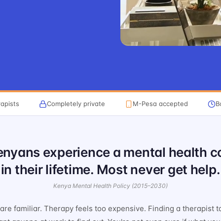
apists
Completely private
M-Pesa accepted
B
Kenyans experience a mental health c
in their lifetime. Most never get help.
Kenya Mental Health Policy (2015–2030)
re familiar. Therapy feels too expensive. Finding a therapist t