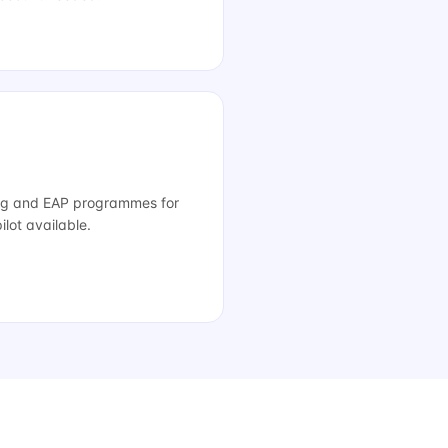
ng and EAP programmes for
lot available.