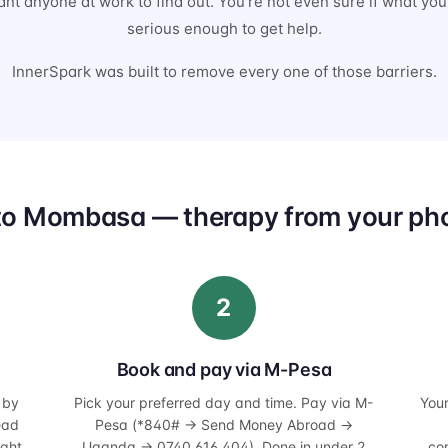
nt anyone at work to find out. You're not even sure if what you'
serious enough to get help.
InnerSpark was built to remove every one of those barriers.
to Mombasa — therapy from your pho
2
Book and pay via M-Pesa
 by
Pick your preferred day and time. Pay via M-
You
ead
Pesa (*840# → Send Money Abroad →
ight
Uganda → 0740 616 404). Done in under 2
co