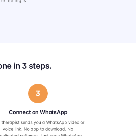
re feeling is
ne in 3 steps.
3
Connect on WhatsApp
r therapist sends you a WhatsApp video or
voice link. No app to download. No
mplicated software. Just open WhatsApp