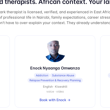
d therapists. African context. Your l
rk therapist is licensed, verified, and experienced in East Afri
f professional life in Nairobi, family expectations, career stress
n't have to over-explain your context. They already understand 
Enock Nyaanga Omwanza
Addiction
Substance Abuse
Relapse Prevention & Recovery Planning
English · Kiswahili
voice · video
Book with
Enock
→