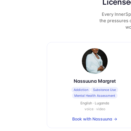
License
Every InnerSpa
the pressures o
wo
Nassuuna Margret
Addiction
Substance Use
Mental Health Assessment
English · Luganda
voice · video
Book with
Nassuuna
→