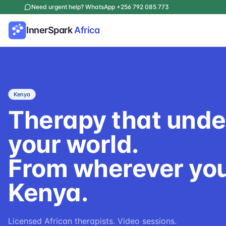
Need urgent help? WhatsApp +256 792 085 773
InnerSpark
Africa
Kenya
Therapy that und
your world.
From wherever you
Kenya.
Licensed African therapists. Video sessions.