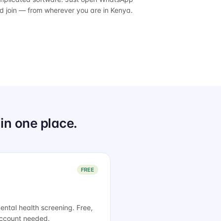
d join — from wherever you are in Kenya.
in one place.
FREE
tal health screening. Free,
 account needed.