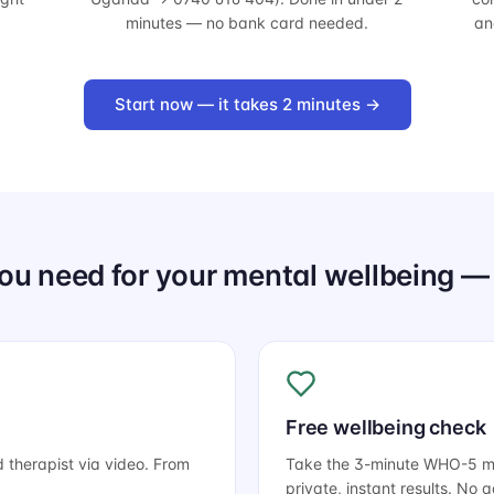
minutes — no bank card needed.
an
Start now — it takes 2 minutes →
ou need for your mental wellbeing — 
Free wellbeing check
d therapist via video. From
Take the 3-minute WHO-5 men
private, instant results. No