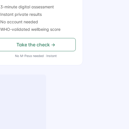
3-minute digital assessment
Instant private results
 No account needed
WHO-validated wellbeing score
Take the check →
No M-Pesa needed · Instant