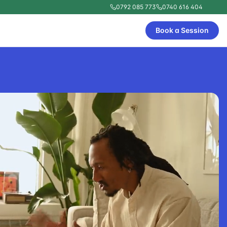
0792 085 773
0740 616 404
Book a Session