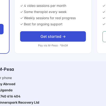
✓ 4 video sessions per month
✓ 
✓ Same therapist every week
✓ 
✓ Weekly sessions for real progress
✓
✓ Best for ongoing support
✓ 
Get started →
Pay via M-Pesa · *840#
 M-Pesa
r phone
y Abroad
Uganda
740 616 404
Innerspark Recovery Ltd