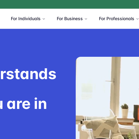
For Individuals
For Business
For Professionals
erstands
 are in