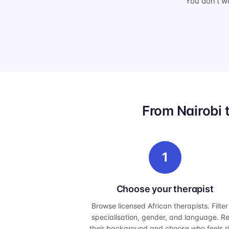
You don't wa
From Nairobi 
1
Choose your therapist
Browse licensed African therapists. Filter
specialisation, gender, and language. R
their background and choose who feels r