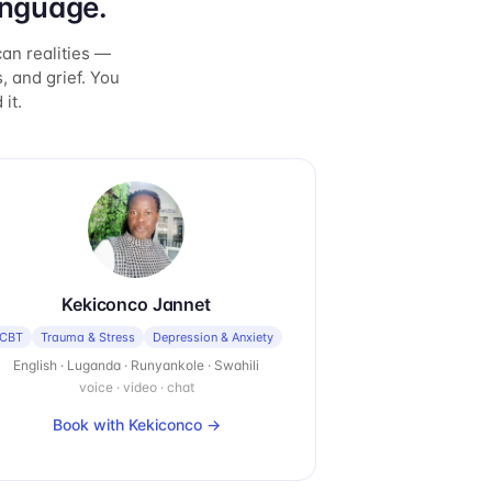
anguage.
can realities —
, and grief. You
it.
Kekiconco Jannet
CBT
Trauma & Stress
Depression & Anxiety
English · Luganda · Runyankole · Swahili
voice · video · chat
Book with
Kekiconco
→