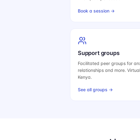
Book a session →
Support groups
Facilitated peer groups for anx
relationships and more. Virtua
Kenya.
See all groups →