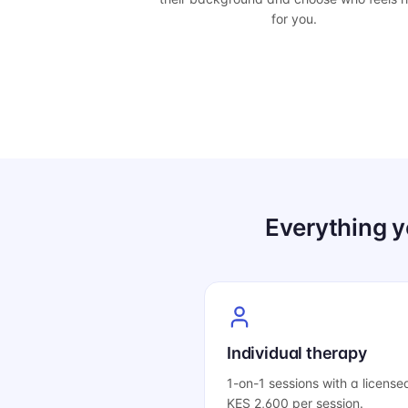
for you.
Everything y
Individual therapy
1-on-1 sessions with a license
KES 2,600 per session.