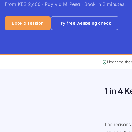
From KES 2,600 · Pay via M-Pesa · Book in 2 minutes.
Book a session
Try free wellbeing check
Licensed ther
1 in 4 
The reasons a