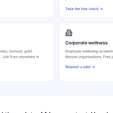
Take the free check →
Corporate wellness
iety, burnout, grief,
Employee wellbeing screeni
l. Join from anywhere in
Kenyan organisations. Free pi
Request a pilot →