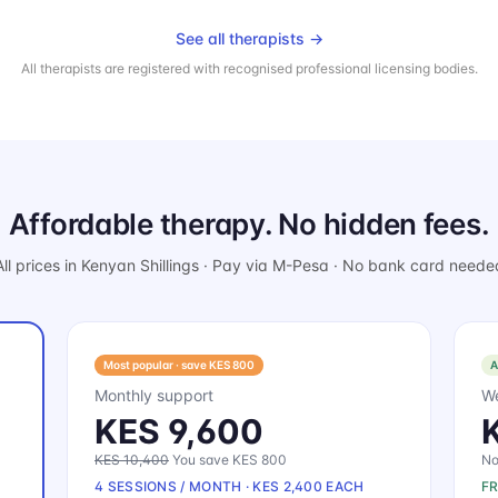
See all therapists →
All therapists are registered with recognised professional licensing bodies.
Affordable therapy. No hidden fees.
All prices in Kenyan Shillings · Pay via M-Pesa · No bank card neede
Most popular · save KES 800
A
Monthly support
We
KES 9,600
KES 10,400
You save KES 800
No
4 SESSIONS / MONTH · KES 2,400 EACH
F