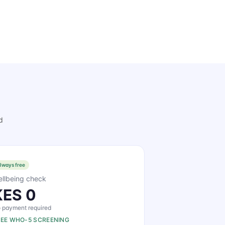
d
lways free
llbeing check
KES 0
 payment required
REE WHO-5 SCREENING