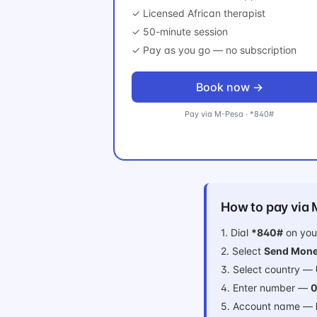
✓ Licensed African therapist
✓ 50-minute session
✓ Pay as you go — no subscription
Book now →
Pay via M-Pesa · *840#
How to pay via
1. Dial
*840#
on you
2. Select
Send Mone
3. Select country —
4. Enter number —
0
5. Account name —