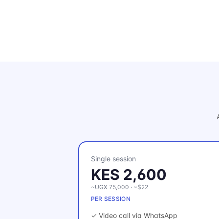
Single session
KES 2,600
~UGX 75,000 · ~$22
PER SESSION
✓ Video call via WhatsApp