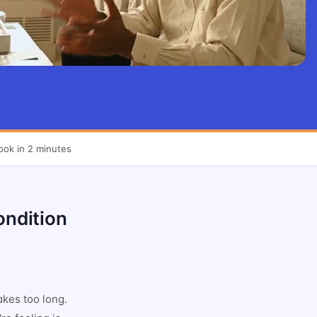
ook in 2 minutes
ondition
akes too long.